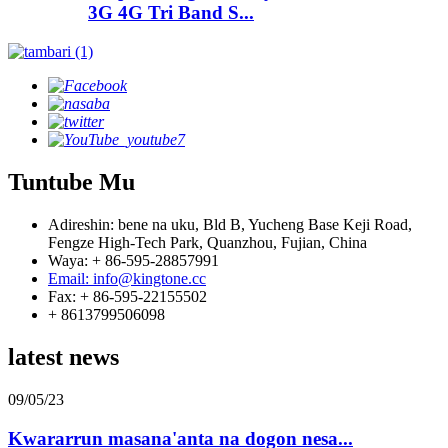
3G 4G Tri Band S...
Tuntube Mu
Adireshin: bene na uku, Bld B, Yucheng Base Keji Road,
Fengze High-Tech Park, Quanzhou, Fujian, China
Waya: + 86-595-28857991
Email: info@kingtone.cc
Fax: + 86-595-22155502
+ 8613799506098
latest news
09/05/23
Kwararrun masana'anta na dogon nesa...