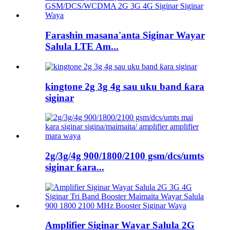
Farashin masana'anta Siginar Wayar
Salula LTE Am...
kingtone 2g 3g 4g sau uku band ƙara
siginar
2g/3g/4g 900/1800/2100 gsm/dcs/umts
siginar ƙara...
Amplifier Siginar Wayar Salula 2G