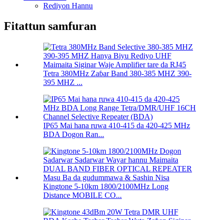
Rediyon Hannu
Fitattun samfuran
Tetra 380MHz Zaɓar Band 380-385 MHZ 390-
395 MHZ ...
IP65 Mai hana ruwa 410-415 da 420-425 MHz
BDA Dogon Ran...
Kingtone 5-10km 1800/2100MHz Long
Distance MOBILE CO...