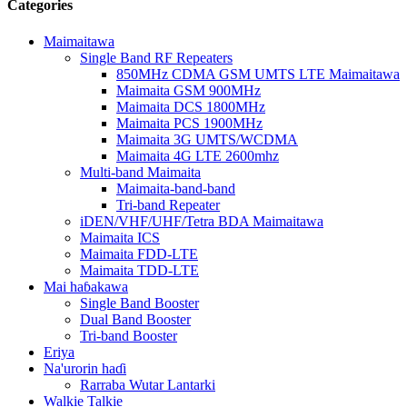
Categories
Maimaitawa
Single Band RF Repeaters
850MHz CDMA GSM UMTS LTE Maimaitawa
Maimaita GSM 900MHz
Maimaita DCS 1800MHz
Maimaita PCS 1900MHz
Maimaita 3G UMTS/WCDMA
Maimaita 4G LTE 2600mhz
Multi-band Maimaita
Maimaita-band-band
Tri-band Repeater
iDEN/VHF/UHF/Tetra BDA Maimaitawa
Maimaita ICS
Maimaita FDD-LTE
Maimaita TDD-LTE
Mai haɓakawa
Single Band Booster
Dual Band Booster
Tri-band Booster
Eriya
Na'urorin haɗi
Rarraba Wutar Lantarki
Walkie Talkie