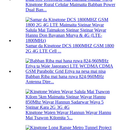
Kingtone Rural Celular Maimaita Babban Power
Dual Ban...
Samar da Kingtone DCS 1800MHZ GSM 1800
2G 4G LTE Cell ...
Babban Riba mai hana ruwa 824-960MHz
Antenna Dire...
Kingtone Wajen Wayar Hannun Wayar Hannu
Mai Tsawon Kilomita 5...