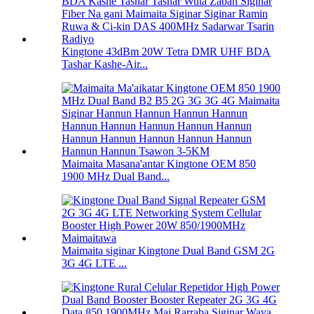
Kingtone 43dBm 20W Tetra DMR UHF BDA
Tashar Kashe-Air...
Maimaita Masana'antar Kingtone OEM 850
1900 MHz Dual Band...
Maimaita siginar Kingtone Dual Band GSM 2G
3G 4G LTE ...