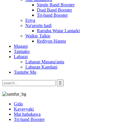
Single Band Booster
Dual Band Booster
Tri-band Booster
Eriya
Na'urorin haɗi
Rarraba Wutar Lantarki
Walkie Talkie
Rediyon Hannu
Magani
Taimako
Labarai
Labaran Masana'antu
Labaran Kamfani
Tuntube Mu
Gida
Kayayyaki
Mai haɓakawa
Tri-band Booster