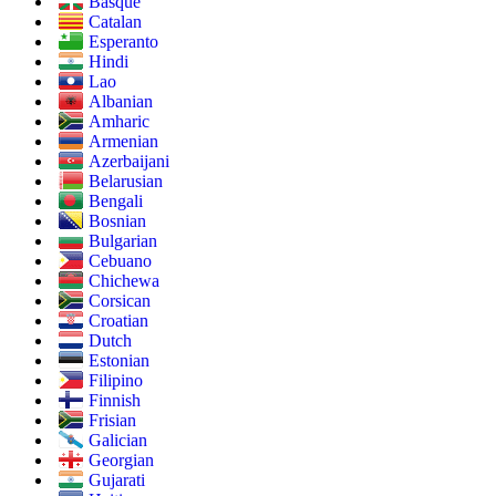
Basque
Catalan
Esperanto
Hindi
Lao
Albanian
Amharic
Armenian
Azerbaijani
Belarusian
Bengali
Bosnian
Bulgarian
Cebuano
Chichewa
Corsican
Croatian
Dutch
Estonian
Filipino
Finnish
Frisian
Galician
Georgian
Gujarati