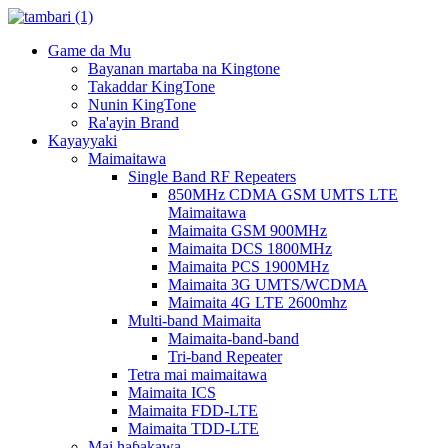
Game da Mu
Bayanan martaba na Kingtone
Takaddar KingTone
Nunin KingTone
Ra'ayin Brand
Kayayyaki
Maimaitawa
Single Band RF Repeaters
850MHz CDMA GSM UMTS LTE
Maimaitawa
Maimaita GSM 900MHz
Maimaita DCS 1800MHz
Maimaita PCS 1900MHz
Maimaita 3G UMTS/WCDMA
Maimaita 4G LTE 2600mhz
Multi-band Maimaita
Maimaita-band-band
Tri-band Repeater
Tetra mai maimaitawa
Maimaita ICS
Maimaita FDD-LTE
Maimaita TDD-LTE
Mai haɓakawa