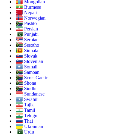
Mongolian
Burmese
Nepali
Norwegian
Pashto
Persian
Punjabi
Serbian
Sesotho
Sinhala
Slovak
Slovenian
Somali
Samoan
Scots Gaelic
Shona
Sindhi
Sundanese
Swahili
Tajik
Tamil
Telugu
Thai
Ukrainian
Urdu