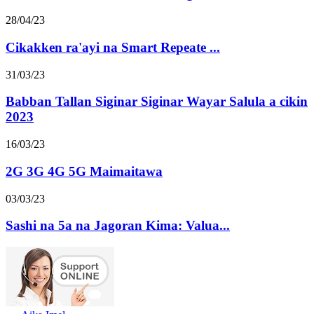
28/04/23
Cikakken ra'ayi na Smart Repeate ...
31/03/23
Babban Tallan Siginar Siginar Wayar Salula a cikin
2023
16/03/23
2G 3G 4G 5G Maimaitawa
03/03/23
Sashi na 5a na Jagoran Kima: Valua...