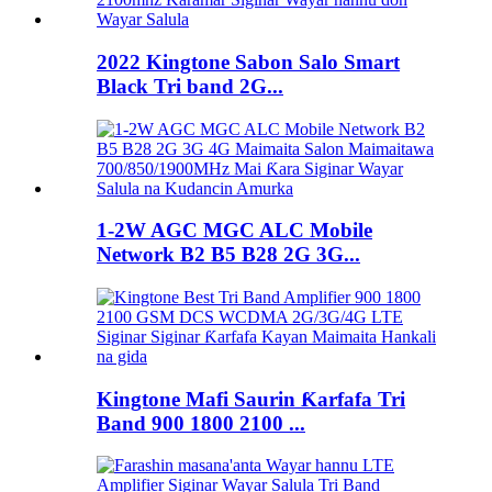
2022 Kingtone Sabon Salo Smart
Black Tri band 2G...
1-2W AGC MGC ALC Mobile
Network B2 B5 B28 2G 3G...
Kingtone Mafi Saurin Ƙarfafa Tri
Band 900 1800 2100 ...