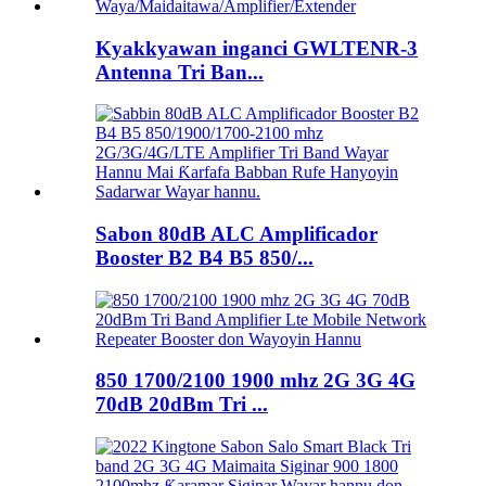
Kyakkyawan inganci GWLTENR-3
Antenna Tri Ban...
Sabon 80dB ALC Amplificador
Booster B2 B4 B5 850/...
850 1700/2100 1900 mhz 2G 3G 4G
70dB 20dBm Tri ...