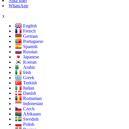
Aika Imel
WhatsApp
x
English
French
German
Portuguese
Spanish
Russian
Japanese
Korean
Arabic
Irish
Greek
Turkish
Italian
Danish
Romanian
Indonesian
Czech
Afrikaans
Swedish
Polish