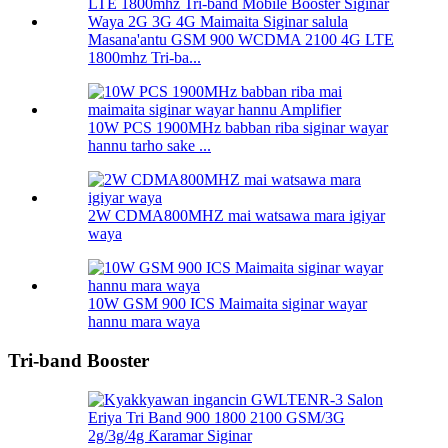
Masana'antu GSM 900 WCDMA 2100 4G LTE
1800mhz Tri-ba...
10W PCS 1900MHz babban riba siginar wayar
hannu tarho sake ...
2W CDMA800MHZ mai watsawa mara igiyar
waya
10W GSM 900 ICS Maimaita siginar wayar
hannu mara waya
Tri-band Booster