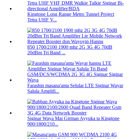
Kingtone Long Range Metro Tunnel Project
Tetra UHF V...
850 1700/2100 1900 mhz 2G 3G 4G 70dB
20dBm Tri Band ...
Farashin masana'anta Selular LTE Siginar Wayar
Salula Amplifi...
Siginar Waya Mai Girman Ayyuka ta Kingtone
900/1800/210...