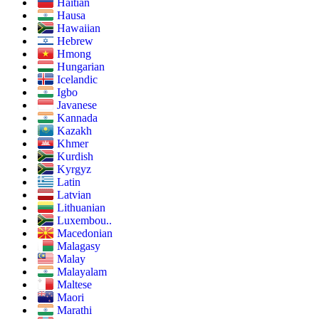
Haitian
Hausa
Hawaiian
Hebrew
Hmong
Hungarian
Icelandic
Igbo
Javanese
Kannada
Kazakh
Khmer
Kurdish
Kyrgyz
Latin
Latvian
Lithuanian
Luxembou..
Macedonian
Malagasy
Malay
Malayalam
Maltese
Maori
Marathi