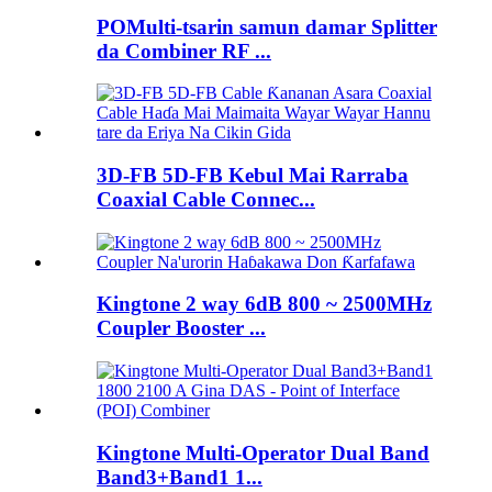
POMulti-tsarin samun damar Splitter
da Combiner RF ...
3D-FB 5D-FB Kebul Mai Rarraba
Coaxial Cable Connec...
Kingtone 2 way 6dB 800 ~ 2500MHz
Coupler Booster ...
Kingtone Multi-Operator Dual Band
Band3+Band1 1...