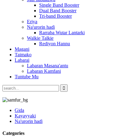
Single Band Booster
Dual Band Booster
Tri-band Booster
Eriya
Na'urorin haɗi
Rarraba Wutar Lantarki
Walkie Talkie
Rediyon Hannu
Magani
Taimako
Labarai
Labaran Masana'antu
Labaran Kamfani
Tuntube Mu
Gida
Kayayyaki
Na'urorin haɗi
Categories