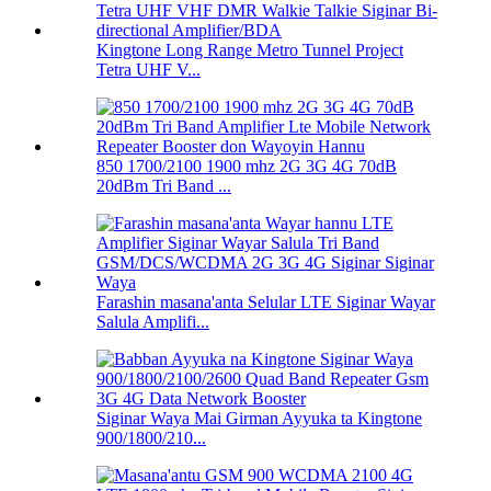
Kingtone Long Range Metro Tunnel Project
Tetra UHF V...
850 1700/2100 1900 mhz 2G 3G 4G 70dB
20dBm Tri Band ...
Farashin masana'anta Selular LTE Siginar Wayar
Salula Amplifi...
Siginar Waya Mai Girman Ayyuka ta Kingtone
900/1800/210...