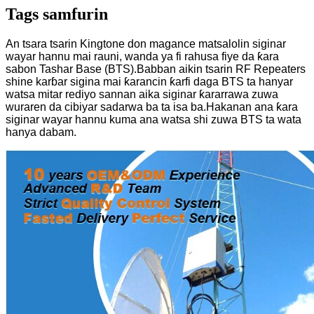
Tags samfurin
An tsara tsarin Kingtone don magance matsalolin siginar
wayar hannu mai rauni, wanda ya fi rahusa fiye da ƙara
sabon Tashar Base (BTS).Babban aikin tsarin RF Repeaters
shine karɓar sigina mai ƙarancin ƙarfi daga BTS ta hanyar
watsa mitar rediyo sannan aika siginar ƙararrawa zuwa
wuraren da cibiyar sadarwa ba ta isa ba.Hakanan ana ƙara
siginar wayar hannu kuma ana watsa shi zuwa BTS ta wata
hanya dabam.