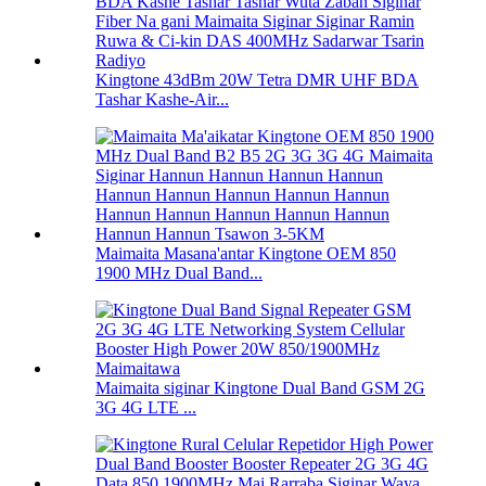
Kingtone 43dBm 20W Tetra DMR UHF BDA
Tashar Kashe-Air...
Maimaita Masana'antar Kingtone OEM 850
1900 MHz Dual Band...
Maimaita siginar Kingtone Dual Band GSM 2G
3G 4G LTE ...