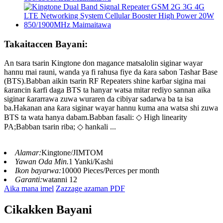
Takaitaccen Bayani:
An tsara tsarin Kingtone don magance matsalolin siginar wayar
hannu mai rauni, wanda ya fi rahusa fiye da ƙara sabon Tashar Base
(BTS).Babban aikin tsarin RF Repeaters shine karɓar sigina mai
ƙarancin ƙarfi daga BTS ta hanyar watsa mitar rediyo sannan aika
siginar ƙararrawa zuwa wuraren da cibiyar sadarwa ba ta isa
ba.Hakanan ana ƙara siginar wayar hannu kuma ana watsa shi zuwa
BTS ta wata hanya dabam.Babban fasali: ◇ High linearity
PA;Babban tsarin riba; ◇ hankali ...
Alamar:
Kingtone/JIMTOM
Yawan Oda Min.
1 Yanki/Kashi
Ikon bayarwa:
10000 Pieces/Perces per month
Garanti:
watanni 12
Aika mana imel
Zazzage azaman PDF
Cikakken Bayani