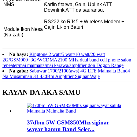
NMS
Ƙarfin fitarwa, Gain, Uplink ATT,
Downlink ATT da sauransu.
RS232 ko RJ45 + Wireless Modem +
Cajin Li-ion Baturi
Module Ikon Nesa
(Na zaɓi)
Na baya:
Kingtone 2 watt/5 watt/10 watt/20 watt
2G/GSM900+3G/WCDMA2100 MHz dual band cell phone salon
repeater/mai maimaita/mai karawa/amplifier don Dogon Range
Na gaba:
Sabuwar 1700/2100(aws) 4G LTE Maimaita Band4
Na Musamman 33-43dBm Amplifier Siginar Waje
KAYAN DA AKA SAMU
37dbm 5W GSM850Mhz siginar
wayar hannu Band Selec...