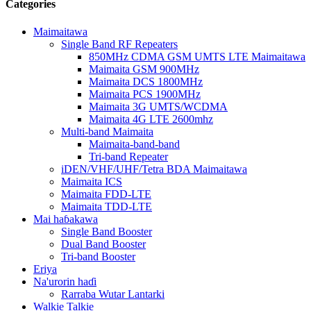
Categories
Maimaitawa
Single Band RF Repeaters
850MHz CDMA GSM UMTS LTE Maimaitawa
Maimaita GSM 900MHz
Maimaita DCS 1800MHz
Maimaita PCS 1900MHz
Maimaita 3G UMTS/WCDMA
Maimaita 4G LTE 2600mhz
Multi-band Maimaita
Maimaita-band-band
Tri-band Repeater
iDEN/VHF/UHF/Tetra BDA Maimaitawa
Maimaita ICS
Maimaita FDD-LTE
Maimaita TDD-LTE
Mai haɓakawa
Single Band Booster
Dual Band Booster
Tri-band Booster
Eriya
Na'urorin haɗi
Rarraba Wutar Lantarki
Walkie Talkie