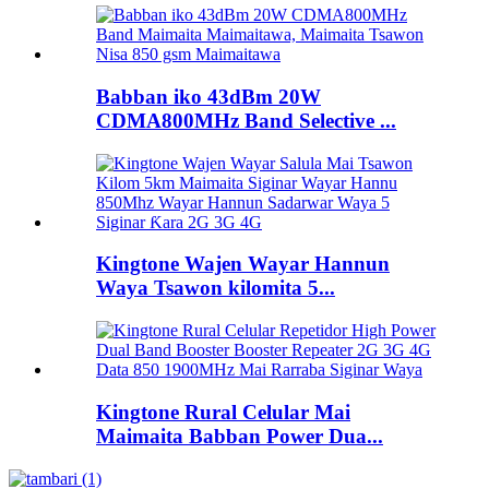
Babban iko 43dBm 20W
CDMA800MHz Band Selective ...
Kingtone Wajen Wayar Hannun
Waya Tsawon kilomita 5...
Kingtone Rural Celular Mai
Maimaita Babban Power Dua...