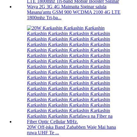
Masana'antu GSM 900 WCDMA 2100 4G LTE
1800mhz Tri-ba...
20W Off-iska Band Zaɓaɓɓen Waje Mai hana
ruwa UHF Te ...