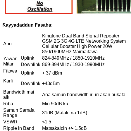
Ƙayyadaddun Fasaha:
Kingtone Dual Band Signal Repeater
GSM 2G 3G 4G LTE Networking System
Abu
Cellular Booster High Power 20W
850/1900MHz Maimaitawa
Uplink
824-849MHz / 1850-1910MHz
Yawan
Mitar
Downlink
869-894MHz / 1930-1990MHz
Fitowa
Uplink
+ 37 dBm
Ƙarfi
Downlink
+43dBm
Bandwidth mai
Ana samun bandwidth iri-iri akan buƙata
aiki
Riba
Min.90dB ku
Samun Sarrafa
31dB (Mataki na 1dB)
Range
VSWR
<1.5
Ripple in Band
Matsakaicin +/- 1.5dB