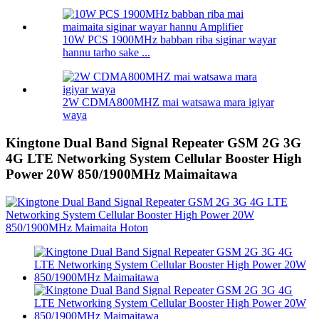
10W PCS 1900MHz babban riba siginar wayar
hannu tarho sake ...
2W CDMA800MHZ mai watsawa mara igiyar
waya
Kingtone Dual Band Signal Repeater GSM 2G 3G
4G LTE Networking System Cellular Booster High
Power 20W 850/1900MHz Maimaitawa