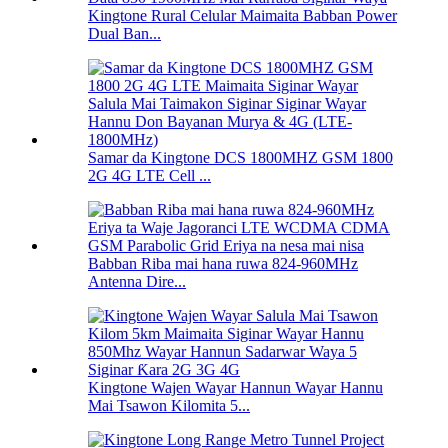
Kingtone Rural Celular Maimaita Babban Power
Dual Ban...
Samar da Kingtone DCS 1800MHZ GSM 1800
2G 4G LTE Cell ...
Babban Riba mai hana ruwa 824-960MHz
Antenna Dire...
Kingtone Wajen Wayar Hannun Wayar Hannu
Mai Tsawon Kilomita 5...