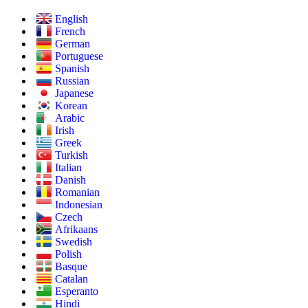
English
French
German
Portuguese
Spanish
Russian
Japanese
Korean
Arabic
Irish
Greek
Turkish
Italian
Danish
Romanian
Indonesian
Czech
Afrikaans
Swedish
Polish
Basque
Catalan
Esperanto
Hindi