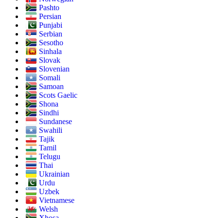
Pashto
Persian
Punjabi
Serbian
Sesotho
Sinhala
Slovak
Slovenian
Somali
Samoan
Scots Gaelic
Shona
Sindhi
Sundanese
Swahili
Tajik
Tamil
Telugu
Thai
Ukrainian
Urdu
Uzbek
Vietnamese
Welsh
Xhosa