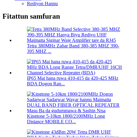
Rediyon Hannu
Fitattun samfuran
Tetra 380MHz Zaɓar Band 380-385 MHZ 390-
395 MHZ ...
IP65 Mai hana ruwa 410-415 da 420-425 MHz
BDA Dogon Ran...
Kingtone 5-10km 1800/2100MHz Long
Distance MOBILE CO...