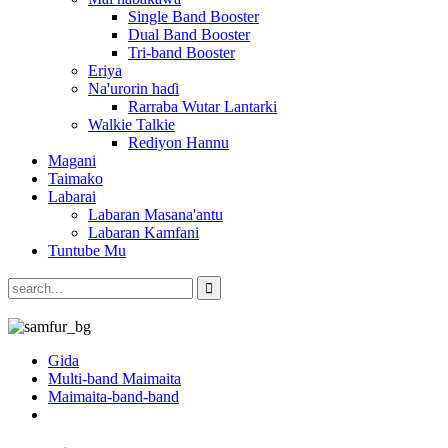
Single Band Booster
Dual Band Booster
Tri-band Booster
Eriya
Na'urorin haɗi
Rarraba Wutar Lantarki
Walkie Talkie
Rediyon Hannu
Magani
Taimako
Labarai
Labaran Masana'antu
Labaran Kamfani
Tuntube Mu
Gida
Multi-band Maimaita
Maimaita-band-band