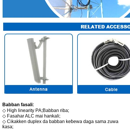
Babban fasali:
◇ High linearity PA;Babban riba;
◇ Fasahar ALC mai hankali;
◇ Cikakken duplex da babban keɓewa daga sama zuwa
ƙasa;