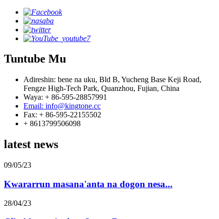
Tuntube Mu
Adireshin: bene na uku, Bld B, Yucheng Base Keji Road,
Fengze High-Tech Park, Quanzhou, Fujian, China
Waya: + 86-595-28857991
Email: info@kingtone.cc
Fax: + 86-595-22155502
+ 8613799506098
latest news
09/05/23
Kwararrun masana'anta na dogon nesa...
28/04/23