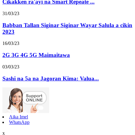
Cikakken ra'ayi na Smart Repeate ...
31/03/23
Babban Tallan Siginar Siginar Wayar Salula a cikin
2023
16/03/23
2G 3G 4G 5G Maimaitawa
03/03/23
Sashi na 5a na Jagoran Kima: Valua...
Aika Imel
WhatsApp
x