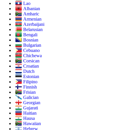
Lao
Albanian
Amharic
Armenian
Azerbaijani
Belarusian
Bengali
Bosnian
Bulgarian
Cebuano
Chichewa
Corsican
Croatian
Dutch
Estonian
Filipino
Finnish
Frisian
Galician
Georgian
Gujarati
Haitian
Hausa
Hawaiian
Hebrew