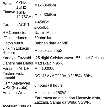
9KHz-
Batsa
Max -36dBm
1GHz
Fitarwa
1GHz-
Max -30dBm
12.75GHz
≤-45dBc
Farashin ACPR
≤-55dBc
RF Connector
Nau'in Mace
I/O Impedance
50ohm ku
Hoton surutu
Babban darajar 5dB
Jinkirin Lokacin
Matsakaicin 5µS
Rukuni
Yanayin Zazzabi
-25 digiri Celsius zuwa +55 digiri Celsius
Danshi mai Dangi
Matsakaicin 95%
Farashin MTBF
Min.100000 h
Tushen wutan
DC -48V / AC220V (+/-15%), 50Hz
lantarki
Ƙarfin Ajiyayyen
6 hours / 8 hours
UPS (Na zaɓi)
Amfanin Wuta
Matsakaicin 250W
Ƙararrawa na ainihi don Matsayin Ƙofa,
Zazzabi, Samar da Wuta, VSWR,
Ayyukan Kula da