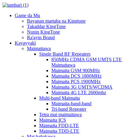
Game da Mu
Bayanan martaba na Kingtone
Takaddar KingTone
Nunin KingTone
Ra'ayin Brand
Kayayyaki
Maimaitawa
Single Band RF Repeaters
850MHz CDMA GSM UMTS LTE
Maimaitawa
Maimaita GSM 900MHz
Maimaita DCS 1800MHz
Maimaita PCS 1900MHz
Maimaita 3G UMTS/WCDMA
Maimaita 4G LTE 2600mhz
Multi-band Maimaita
Maimaita-band-band
Tri-band Repeater
Tetra mai maimaitawa
Maimaita ICS
Maimaita FDD-LTE
Maimaita TDD-LTE
Mai haɓakawa