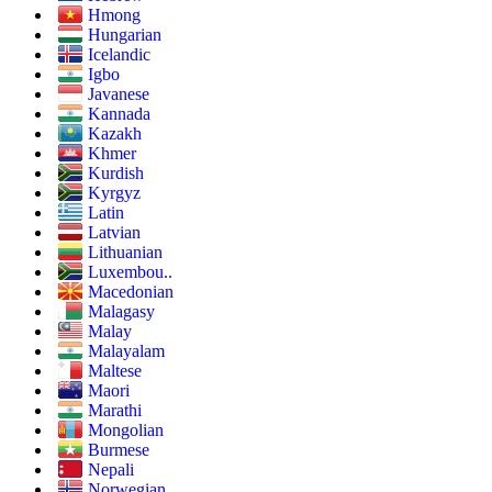
Hmong
Hungarian
Icelandic
Igbo
Javanese
Kannada
Kazakh
Khmer
Kurdish
Kyrgyz
Latin
Latvian
Lithuanian
Luxembou..
Macedonian
Malagasy
Malay
Malayalam
Maltese
Maori
Marathi
Mongolian
Burmese
Nepali
Norwegian