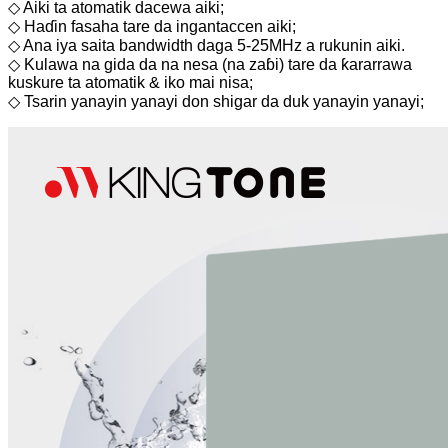
◇ Aiki ta atomatik dacewa aiki;
◇ Haɗin fasaha tare da ingantaccen aiki;
◇ Ana iya saita bandwidth daga 5-25MHz a rukunin aiki.
◇ Kulawa na gida da na nesa (na zaɓi) tare da ƙararrawa
kuskure ta atomatik & iko mai nisa;
◇ Tsarin yanayin yanayi don shigar da duk yanayin yanayi;