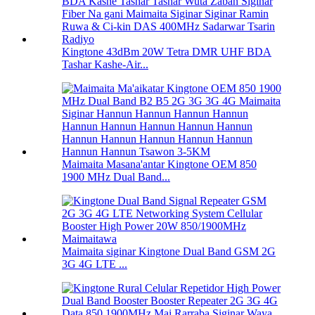
Kingtone 43dBm 20W Tetra DMR UHF BDA
Tashar Kashe-Air...
Maimaita Masana'antar Kingtone OEM 850
1900 MHz Dual Band...
Maimaita siginar Kingtone Dual Band GSM 2G
3G 4G LTE ...