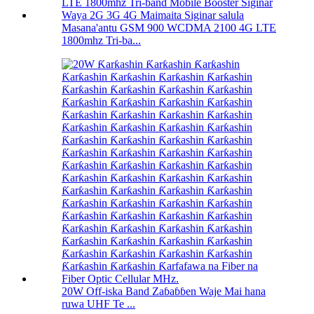
Masana'antu GSM 900 WCDMA 2100 4G LTE
1800mhz Tri-ba...
20W Off-iska Band Zaɓaɓɓen Waje Mai hana
ruwa UHF Te ...