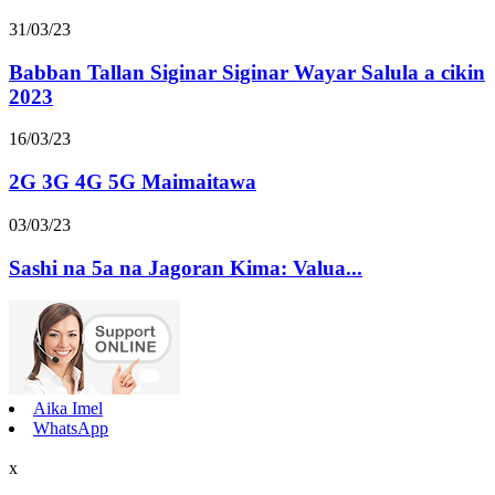
31/03/23
Babban Tallan Siginar Siginar Wayar Salula a cikin
2023
16/03/23
2G 3G 4G 5G Maimaitawa
03/03/23
Sashi na 5a na Jagoran Kima: Valua...
Aika Imel
WhatsApp
x