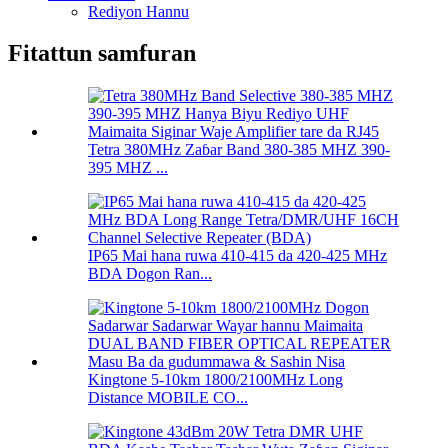
Rediyon Hannu
Fitattun samfuran
Tetra 380MHz Zaɓar Band 380-385 MHZ 390-
395 MHZ ...
IP65 Mai hana ruwa 410-415 da 420-425 MHz
BDA Dogon Ran...
Kingtone 5-10km 1800/2100MHz Long
Distance MOBILE CO...