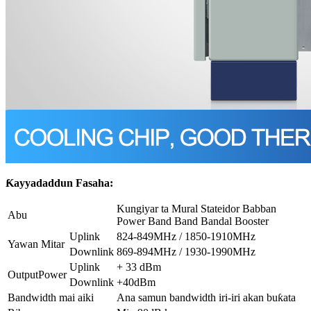
Ƙayyadaddun Fasaha:
Kungiyar ta Mural Stateidor Babban
Abu
Power Band Band Bandal Booster
Uplink
824-849MHz / 1850-1910MHz
Yawan Mitar
Downlink
869-894MHz / 1930-1990MHz
Uplink
+ 33 dBm
OutputPower
Downlink
+40dBm
Bandwidth mai aiki
Ana samun bandwidth iri-iri akan buƙata