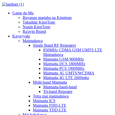
Game da Mu
Bayanan martaba na Kingtone
Takaddar KingTone
Nunin KingTone
Ra'ayin Brand
Kayayyaki
Maimaitawa
Single Band RF Repeaters
850MHz CDMA GSM UMTS LTE
Maimaitawa
Maimaita GSM 900MHz
Maimaita DCS 1800MHz
Maimaita PCS 1900MHz
Maimaita 3G UMTS/WCDMA
Maimaita 4G LTE 2600mhz
Multi-band Maimaita
Maimaita-band-band
Tri-band Repeater
Tetra mai maimaitawa
Maimaita ICS
Maimaita FDD-LTE
Maimaita TDD-LTE
Mai haɓakawa