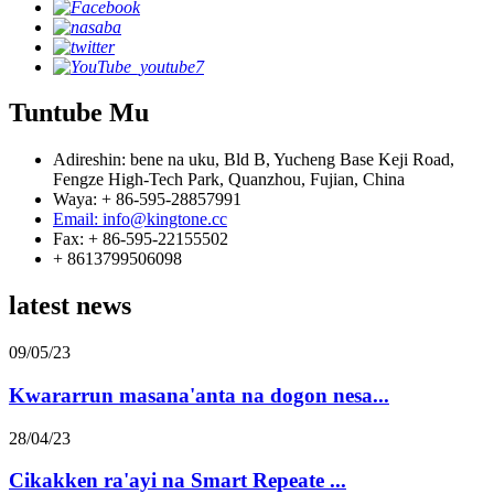
Tuntube Mu
Adireshin: bene na uku, Bld B, Yucheng Base Keji Road,
Fengze High-Tech Park, Quanzhou, Fujian, China
Waya: + 86-595-28857991
Email: info@kingtone.cc
Fax: + 86-595-22155502
+ 8613799506098
latest news
09/05/23
Kwararrun masana'anta na dogon nesa...
28/04/23
Cikakken ra'ayi na Smart Repeate ...