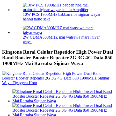
10W PCS 1900MHz babban riba siginar wayar
hannu tarho sake ...
2W CDMA800MHZ mai watsawa mara igiyar
waya
Kingtone Rural Celular Repetidor High Power Dual
Band Booster Booster Repeater 2G 3G 4G Data 850
1900MHz Mai Rarraba Siginar Waya