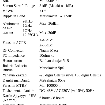
Riba
Min.90dB ku
Samun Sarrafa Range
31dB (Mataki na 1dB)
VSWR
<1.5
Ripple in Band
Matsakaicin +/- 1.5dB
9KHz-
Max -36dBm
Abubuwan
1GHz
da ake
1GHz-
fitarwa
Max -30dBm
12.75GHz
≤-45dBc
Farashin ACPR
≤-55dBc
RF Connector
Nau'in Mace
I/O Impedance
50ohm ku
Hoton surutu
Babban darajar 5dB
Jinkirin Lokacin
Matsakaicin 5µS
Rukuni
Yanayin Zazzabi
-25 digiri Celsius zuwa +55 digiri Celsius
Danshi mai Dangi
Matsakaicin 95%
Farashin MTBF
Min.100000 h
Tushen wutan lantarki
DC -48V / AC220V (+/-15%), 50Hz
Ƙarfin Ajiyayyen UPS
6 hours / 8 hours
(Na zaɓi)