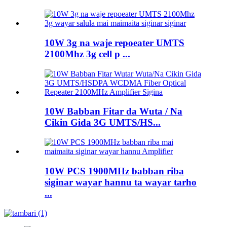
10W 3g na waje repoeater UMTS
2100Mhz 3g cell p ...
10W Babban Fitar da Wuta / Na
Cikin Gida 3G UMTS/HS...
10W PCS 1900MHz babban riba
siginar wayar hannu ta wayar tarho
...