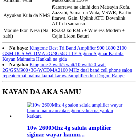
Amfanin Wuta
Matsakaicin 250W
Ƙararrawa na ainihi don Matsayin Ƙofa,
Zazzabi, Samar da Wuta, VSWR, Ƙarfin
Ayyukan Kula da NMS
fitarwa, Gain, Uplink ATT, Downlink
ATT da sauransu.
Module Ikon Nesa (Na
RS232 ko RJ45 + Wireless Modem +
zaɓi)
Cajin Li-ion Baturi
Na baya:
Kingtone Best Tri Band Amplifier 900 1800 2100
GSM DCS WCDMA 2G/3G/4G LTE Siginar Siginar Ƙarfafa
Kayan Maimaita Hankali na gida
Na gaba:
Kingtone 2 watt/5 watt/10 watt/20 watt
2G/GSM900+3G/WCDMA2100 MHz dual band cell phone salon
repeater/mai maimaita/mai karawa/amplifier don Dogon Range
KAYAN DA AKA SAMU
10w 2600Mhz 4g salula amplifier
siginar wayar hannu...