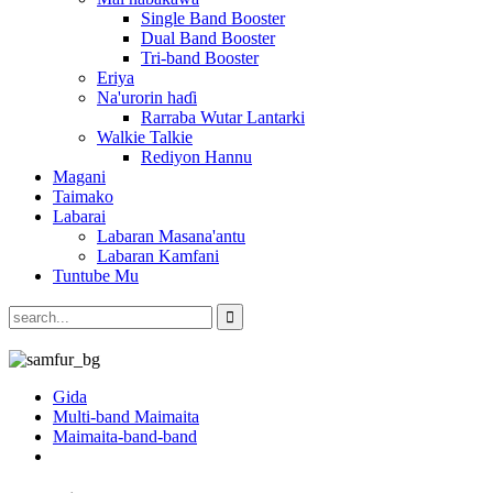
Single Band Booster
Dual Band Booster
Tri-band Booster
Eriya
Na'urorin haɗi
Rarraba Wutar Lantarki
Walkie Talkie
Rediyon Hannu
Magani
Taimako
Labarai
Labaran Masana'antu
Labaran Kamfani
Tuntube Mu
Gida
Multi-band Maimaita
Maimaita-band-band