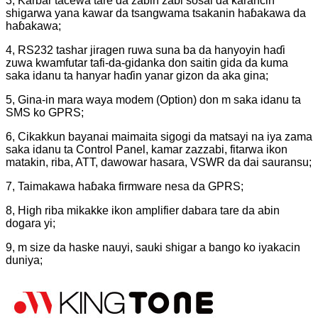
3, Karɓar tacewa tare da zaɓin zaɓi sosai da ƙarancin
shigarwa yana kawar da tsangwama tsakanin haɓakawa da
haɓakawa;
4, RS232 tashar jiragen ruwa suna ba da hanyoyin haɗi
zuwa kwamfutar tafi-da-gidanka don saitin gida da kuma
saka idanu ta hanyar haɗin yanar gizon da aka gina;
5, Gina-in mara waya modem (Option) don m saka idanu ta
SMS ko GPRS;
6, Cikakkun bayanai maimaita sigogi da matsayi na iya zama
saka idanu ta Control Panel, kamar zazzabi, fitarwa ikon
matakin, riba, ATT, dawowar hasara, VSWR da dai sauransu;
7, Taimakawa haɓaka firmware nesa da GPRS;
8, High riba mikakke ikon amplifier dabara tare da abin
dogara yi;
9, m size da haske nauyi, sauki shigar a bango ko iyakacin
duniya;