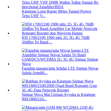
Kingtone Long Range Metro Tunnel Project
Tetra UHF V...
850 1700/2100 1900 mhz 2G 3G 4G 70dB
20dBm Tri Band ...
Farashin masana'anta Selular LTE Siginar Wayar
Salula Amplifi...
Siginar Waya Mai Girman Ayyuka ta Kingtone
900/1800/210...