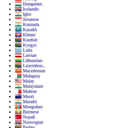
Hungarian
Icelandic
Igbo
Javanese
Kannada
Kazakh
Khmer
Kurdish
Kyrgyz
Latin
Latvian
Lithuanian
Luxembou..
Macedonian
Malagasy
Malay
Malayalam
Maltese
Maori
Marathi
Mongolian
Burmese
Nepali
Norwegian
Pashto