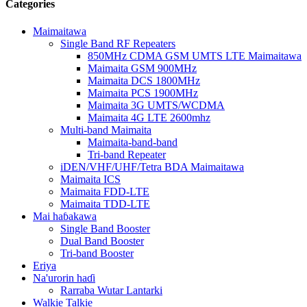
Categories
Maimaitawa
Single Band RF Repeaters
850MHz CDMA GSM UMTS LTE Maimaitawa
Maimaita GSM 900MHz
Maimaita DCS 1800MHz
Maimaita PCS 1900MHz
Maimaita 3G UMTS/WCDMA
Maimaita 4G LTE 2600mhz
Multi-band Maimaita
Maimaita-band-band
Tri-band Repeater
iDEN/VHF/UHF/Tetra BDA Maimaitawa
Maimaita ICS
Maimaita FDD-LTE
Maimaita TDD-LTE
Mai haɓakawa
Single Band Booster
Dual Band Booster
Tri-band Booster
Eriya
Na'urorin haɗi
Rarraba Wutar Lantarki
Walkie Talkie