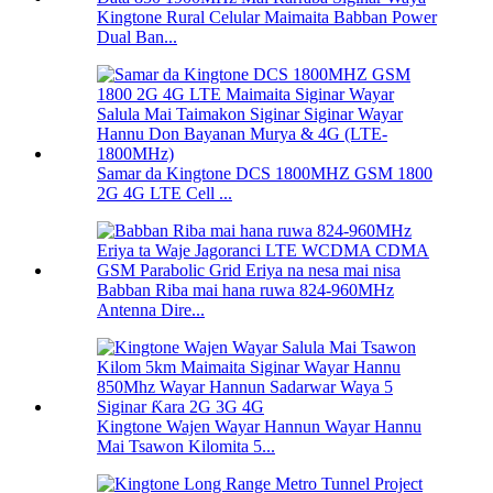
Kingtone Rural Celular Maimaita Babban Power
Dual Ban...
Samar da Kingtone DCS 1800MHZ GSM 1800
2G 4G LTE Cell ...
Babban Riba mai hana ruwa 824-960MHz
Antenna Dire...
Kingtone Wajen Wayar Hannun Wayar Hannu
Mai Tsawon Kilomita 5...