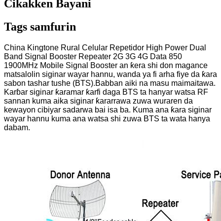
Cikakken Bayani
Tags samfurin
China Kingtone Rural Celular Repetidor High Power Dual
Band Signal Booster Repeater 2G 3G 4G Data 850
1900MHz Mobile Signal Booster an ƙera shi don magance
matsalolin siginar wayar hannu, wanda ya fi arha fiye da ƙara
sabon tashar tushe (BTS).Babban aiki na masu maimaitawa.
Karɓar siginar ƙaramar ƙarfi daga BTS ta hanyar watsa RF
sannan kuma aika siginar ƙararrawa zuwa wuraren da
kewayon cibiyar sadarwa bai isa ba. Kuma ana ƙara siginar
wayar hannu kuma ana watsa shi zuwa BTS ta wata hanya
dabam.