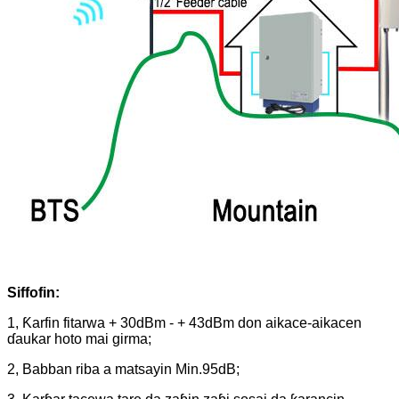
Siffofin:
1, Ƙarfin fitarwa + 30dBm - + 43dBm don aikace-aikacen
ɗaukar hoto mai girma;
2, Babban riba a matsayin Min.95dB;