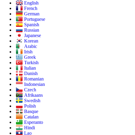
English
French
German
Portuguese
Spanish
Russian
Japanese
Korean
Arabic
Irish
Greek
Turkish
Italian
Danish
Romanian
Indonesian
Czech
Afrikaans
Swedish
Polish
Basque
Catalan
Esperanto
Hindi
Lao