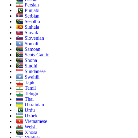
Persian
Punjabi
Serbian
Sesotho
Sinhala
Slovak
Slovenian
Somali
Samoan
Scots Gaelic
Shona
Sindhi
Sundanese
Swahili
Tajik
Tamil
Telugu
Thai
Ukrainian
Urdu
Uzbek
Vietnamese
Welsh
Xhosa
Yiddish