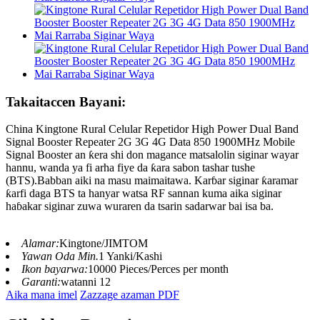
Takaitaccen Bayani:
China Kingtone Rural Celular Repetidor High Power Dual Band
Signal Booster Repeater 2G 3G 4G Data 850 1900MHz Mobile
Signal Booster an ƙera shi don magance matsalolin siginar wayar
hannu, wanda ya fi arha fiye da ƙara sabon tashar tushe
(BTS).Babban aiki na masu maimaitawa. Karɓar siginar ƙaramar
ƙarfi daga BTS ta hanyar watsa RF sannan kuma aika siginar
haɓakar siginar zuwa wuraren da tsarin sadarwar bai isa ba.
Alamar:
Kingtone/JIMTOM
Yawan Oda Min.
1 Yanki/Kashi
Ikon bayarwa:
10000 Pieces/Perces per month
Garanti:
watanni 12
Aika mana imel
Zazzage azaman PDF