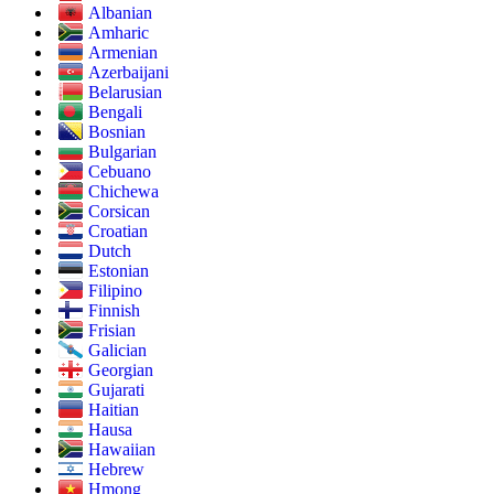
Albanian
Amharic
Armenian
Azerbaijani
Belarusian
Bengali
Bosnian
Bulgarian
Cebuano
Chichewa
Corsican
Croatian
Dutch
Estonian
Filipino
Finnish
Frisian
Galician
Georgian
Gujarati
Haitian
Hausa
Hawaiian
Hebrew
Hmong