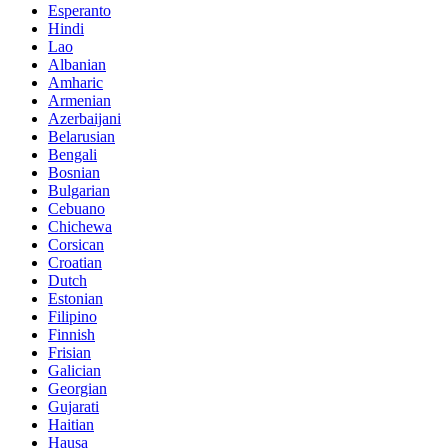
Esperanto
Hindi
Lao
Albanian
Amharic
Armenian
Azerbaijani
Belarusian
Bengali
Bosnian
Bulgarian
Cebuano
Chichewa
Corsican
Croatian
Dutch
Estonian
Filipino
Finnish
Frisian
Galician
Georgian
Gujarati
Haitian
Hausa