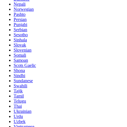
Nepali
Norwegian
Pashto
Persian
Punjabi
Serbian
Sesotho
Sinhala
Slovak
Slovenian
Somali
Samoan
Scots Gaelic
Shona
Sindhi
Sundanese
Swahili
Tajik
Tamil
Telugu
Thai
Ukrainian
Urdu
Uzbek
Vietnamese