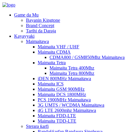
Game da Mu
Bayanin Kingtone
Brand Concept
Tarihi da Daraja
Kayayyaki
Maimaitawa
Maimaita VHF / UHF
Maimaita CDMA
CDMA800 / GSM850Mhz Maimaitawa
Maimaita Tetra
Maimaita Tetra 400Mhz
Maimaita Tetra 800Mhz
iDEN 800MHz Maimaitawa
Maimaita ICS
Maimaita GSM 900MHz
Maimaita DCS 1800MHz
PCS 1900MHz Maimaitawa
3G UMTS / WCDMA Maimaitawa
4G LTE 2600mhz Maimaitawa
Maimaita FDD-LTE
Maimaita TDD-LTE
Sterara ƙarfi
Bandaƙƙarfan Bandaura Singleaya