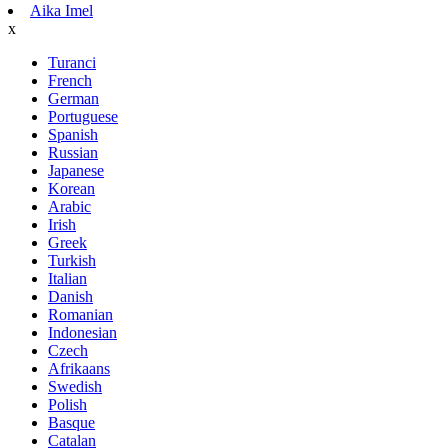
Aika Imel
x
Turanci
French
German
Portuguese
Spanish
Russian
Japanese
Korean
Arabic
Irish
Greek
Turkish
Italian
Danish
Romanian
Indonesian
Czech
Afrikaans
Swedish
Polish
Basque
Catalan