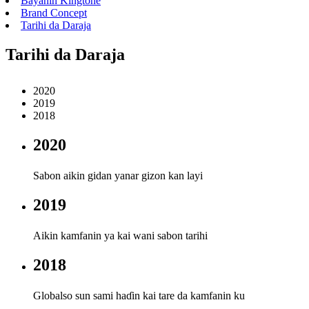
Bayanin Kingtone
Brand Concept
Tarihi da Daraja
Tarihi da Daraja
2020
2019
2018
2020
Sabon aikin gidan yanar gizon kan layi
2019
Aikin kamfanin ya kai wani sabon tarihi
2018
Globalso sun sami haɗin kai tare da kamfanin ku