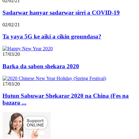
02/02/21
Sadarwar hanyar sadarwar sirri a COVID-19
02/02/21
Ta yaya 5G ke aiki a cikin groundasa?
17/03/20
Barka da sabon shekara 2020
17/03/20
Hutun Sabuwar Shekarar 2020 na China (Fes na
bazara ...