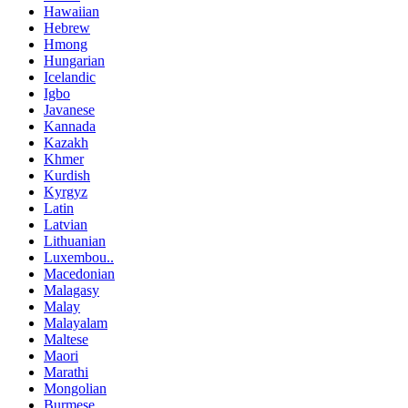
Hawaiian
Hebrew
Hmong
Hungarian
Icelandic
Igbo
Javanese
Kannada
Kazakh
Khmer
Kurdish
Kyrgyz
Latin
Latvian
Lithuanian
Luxembou..
Macedonian
Malagasy
Malay
Malayalam
Maltese
Maori
Marathi
Mongolian
Burmese