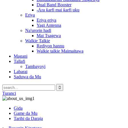
Dual Band Booster
-Ara ƙarfi mai ƙarfi uku
Eriya
Eriya eriya
Yagi Antenna
Na'urorin haɗi
Mai Tsagewa
Walkie Talkie
Rediyon hannu
Walkie talkie Maimaitawa
Magani
Tallafi
Tambayoyi
Labarai
Saduwa da Mu
Turanci
Gida
Game da Mu
Tarihi da Daraja