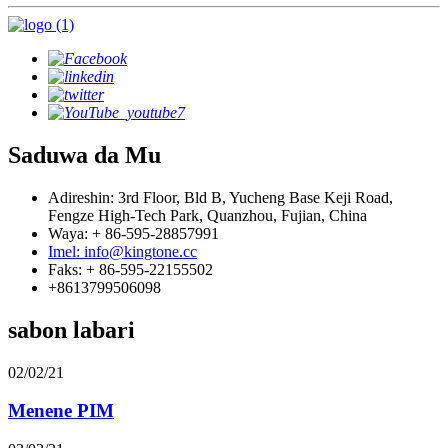
Saduwa da Mu
Adireshin: 3rd Floor, Bld B, Yucheng Base Keji Road,
Fengze High-Tech Park, Quanzhou, Fujian, China
Waya: + 86-595-28857991
Imel: info@kingtone.cc
Faks: + 86-595-22155502
+8613799506098
sabon labari
02/02/21
Menene PIM